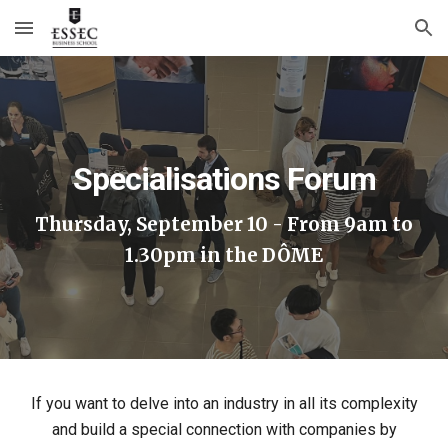
Skip to main content
Skip to navigation
Specialisations Forum
Thursday, September 10 - From 9am to
1.30pm in the DÔME
If you want to delve into an industry in all its complexity
and build a special connection with companies by