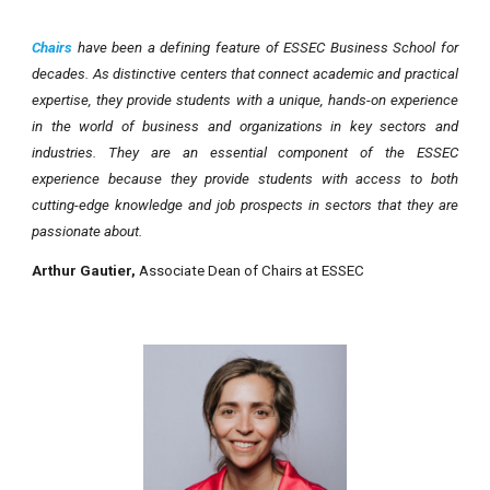
Chairs
have been a defining feature of ESSEC Business School for
decades. As distinctive centers that connect academic and practical
expertise, they provide students with a unique, hands-on experience
in the world of business and organizations in key sectors and
industries. They are an essential component of the ESSEC
experience because they provide students with access to both
cutting-edge knowledge and job prospects in sectors that they are
passionate about.
Arthur Gautier
,
Associate Dean of Chairs at ESSEC