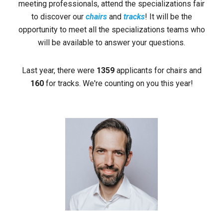
meeting professionals, attend the specializations fair
to discover our
chairs
and
tracks
! It will be the
opportunity to meet all the specializations teams who
will be available to answer your questions.
Last year, there were
1359
applicants for chairs and
160
for tracks. We're counting on you this year!