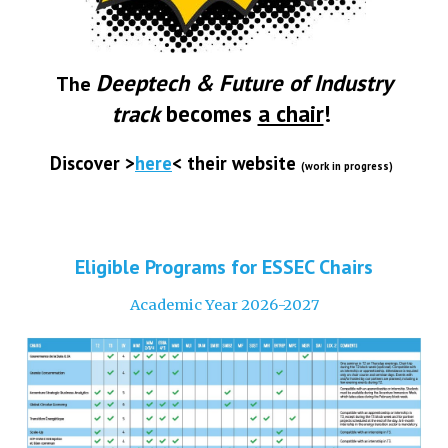
Deeptech & Future of Industry
The
track
becomes
a chair
!
Discover
>
here
<
their
website
(work in progress)
Eligible Programs for ESSEC Chairs
Academic Year 2026-2027