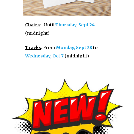
Chairs
:
U
ntil
Thursday, Sept 24
(midnight)
Tracks
:
From
Monday, Sept 28
to
Wednesday, Oct 7
(midnight)