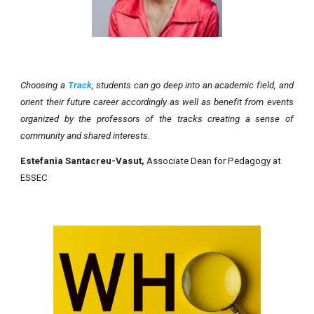
Choosing a
Track
, students can go deep into an academic field, and
orient their future career accordingly as well as benefit from events
organized by the professors of the tracks creating a sense of
community and shared interests.
Estefania Santacreu-Vasut,
Associate Dean for Pedagogy at
ESSEC