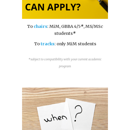
T
o
chairs
: MiM, GBBA 4/5
*
, MS/MSc
students
*
T
o
tracks
: only MiM students
*subject to compatibility with your current academic
program