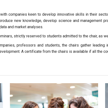
 with companies keen to develop innovative skills in their sect
to produce new knowledge, develop science and management pra
f data and market analyses.
eminars, strictly reserved to students admitted to the chair, as 
mpanies, professors and students, the chairs gather leading 
s development. A certificate from the chairs is available if all the 