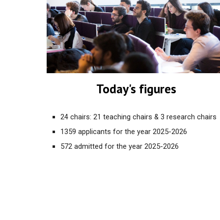
Today's figures
24 chairs: 21 teaching chairs & 3 research chairs
1359 applicants for the year 2025
-2026
572 admitted for the year 2025-2026