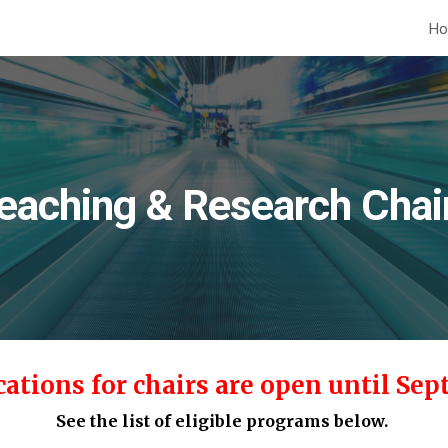
H
ip to main content
Skip to navigat
eaching & Research Chai
cations for chairs are open
until Sep
See the list of eligible programs below.