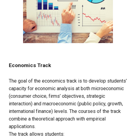
Economics Track
The goal of the economics track is to develop students’
capacity for economic analysis at both microeconomic
(consumer choice, firms’ objectives, strategic
interaction) and macroeconomic (public policy, growth,
international finance) levels. The courses of the track
combine a theoretical approach with empirical
applications.
The track allows students: