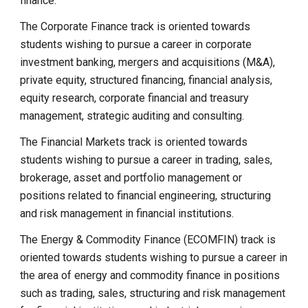
finance.
The Corporate Finance track is oriented towards
students wishing to pursue a career in corporate
investment banking, mergers and acquisitions (M&A),
private equity, structured financing, financial analysis,
equity research, corporate financial and treasury
management, strategic auditing and consulting.
The Financial Markets track is oriented towards
students wishing to pursue a career in trading, sales,
brokerage, asset and portfolio management or
positions related to financial engineering, structuring
and risk management in financial institutions.
The Energy & Commodity Finance (ECOMFIN) track is
oriented towards students wishing to pursue a career in
the area of energy and commodity finance in positions
such as trading, sales, structuring and risk management