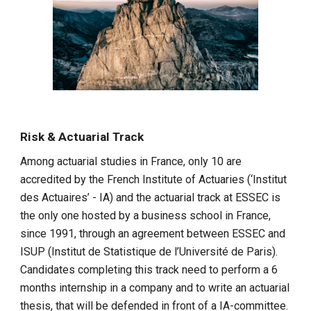
Risk & Actuarial Track
Among actuarial studies in France, only 10 are
accredited by the French Institute of Actuaries (‘Institut
des Actuaires’ - IA) and the actuarial track at ESSEC is
the only one hosted by a business school in France,
since 1991, through an agreement between ESSEC and
ISUP (Institut de Statistique de l’Université de Paris).
Candidates completing this track need to perform a 6
months internship in a company and to write an actuarial
thesis, that will be defended in front of a IA-committee.