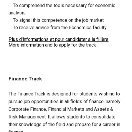
· To comprehend the tools necessary for economic
analysis.
· To signal this competence on the job market.
· To receive advice from the Economics faculty.
Plus d'informations et pour candidater à la filière
More information and to apply for the track
Finance Track
The Finance Track is designed for students wishing to
pursue job opportunities in all fields of finance, namely
Corporate Finance, Financial Markets and Assets &
Risk Management. It allows students to consolidate
their knowledge of the field and prepare for a career in