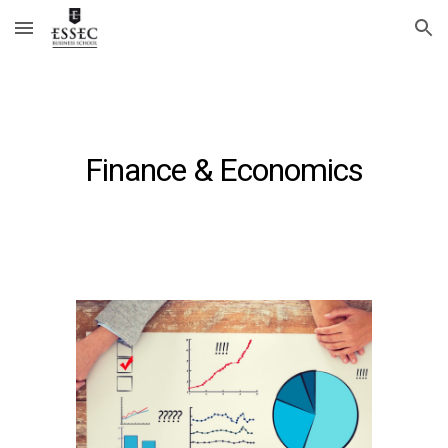
Skip to main content
Skip to navigation
Finance & Economics