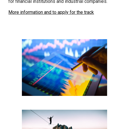
for financial institutions and industrial companies.
More information and to apply for the track